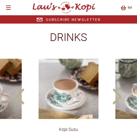
(
0
)
SUBSCRIBE NEWSLETTER
SUBSCRIBE NEWSLETTER
DRINKS
EMAIL ADDRESS
SUBMIT
prev
next
Kopi Susu