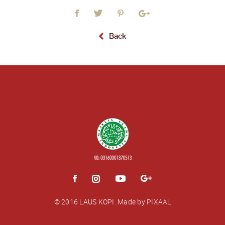
Back
© 2016 LAUS KOPI.
Made by
PIXAAL