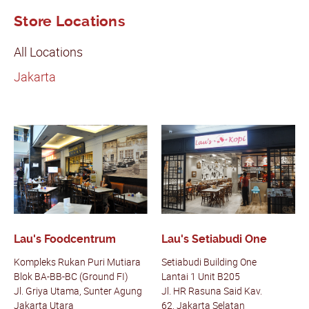
Store Locations
All Locations
Jakarta
Lau's Foodcentrum
Lau's Setiabudi One
Kompleks Rukan Puri Mutiara
Setiabudi Building One
Blok BA-BB-BC (Ground FI)
Lantai 1 Unit B205
Jl. Griya Utama, Sunter Agung
Jl. HR Rasuna Said Kav.
Jakarta Utara
62,
Jakarta Selatan