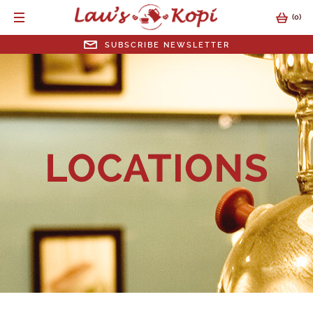
(
0
)
SUBSCRIBE NEWSLETTER
SUBSCRIBE NEWSLETTER
EMAIL ADDRESS
SUBMIT