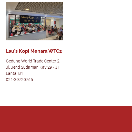
Lau's Kopi Menara WTC2
Gedung World Trade Center 2
Jl. Jend Sudirman Kav 29 - 31
Lantai B1
021-39720765