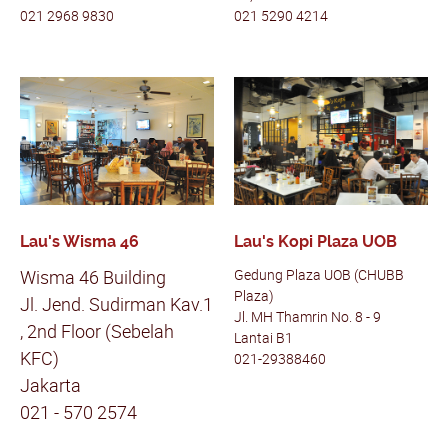
021 2968 9830
021 5290 4214
Lau's Wisma 46
Lau's Kopi Plaza UOB
Wisma 46 Building
Gedung Plaza UOB (CHUBB
Plaza)
Jl. Jend. Sudirman Kav.1
Jl. MH Thamrin No. 8 - 9
, 2nd Floor (Sebelah
Lantai B1
KFC)
021-29388460
Jakarta
021 - 570 2574