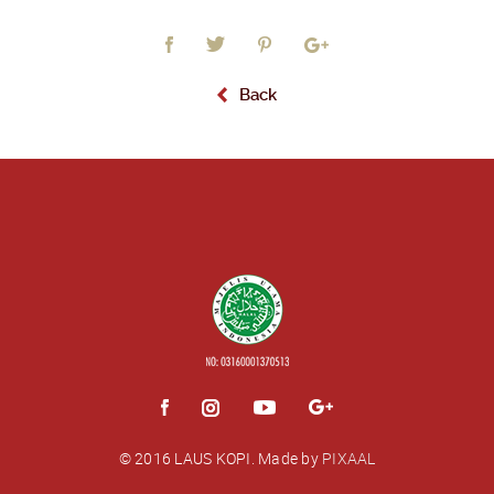
Back
© 2016 LAUS KOPI.
Made by
PIXAAL